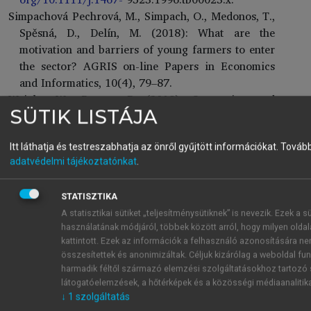
Simpachová Pechrová, M., Simpach, O., Medonos, T.,
Spěsná, D., Delín, M. (2018): What are the
motivation and barriers of young farmers to enter
the sector? AGRIS on-line Papers in Economics
and Informatics, 10(4), 79–87.
Wright, W., Brown, P. (2018): Succession and
SÜTIK LISTÁJA
investment in New Zealand farming. N. Z. Econ.
Pap. 53 (2), 203–214.
https://doi.org/10.1080/00
779954.2017.1419501
.
Itt láthatja és testreszabhatja az önről gyűjtött információkat.
További
adatvédelmi tájékoztatónkat
.
Zagata, L., Sutherland, L. (2015): Deconstructing the
‘young farmer problem in Europe’: towards a
research agenda. J. Rural Stud. 38, 39–51.
https://
STATISZTIKA
doi.org/10.1016/j.jrurstud.2015.01.003
A statisztikai sütiket „teljesítménysütiknek” is nevezik. Ezek a 
használatának módjáról, többek között arról, hogy milyen oldala
kattintott. Ezek az információk a felhasználó azonosítására n
Jogszabályok, honlapok és adatbázisok
összesítettek és anonimizáltak. Céljuk kizárólag a weboldal fun
1305/2013/EU rendelet – 19. cikk:
https://eur-lex.eu
harmadik féltől származó elemzési szolgáltatásokhoz tartozó s
ropa.eu/legal-content/hu/ALL/?uri=CELEX%3A3
látogatóelemzések, a hőtérképek és a közösségi médiaanalitik
2013R1305
Letöltve: 2025.05.02.
↓
1
szolgáltatás