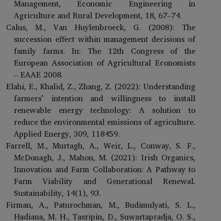
Management, Economic Engineering in
Agriculture and Rural Development, 18, 67–74.
Calus, M., Van Huylenbroeck, G. (2008): The
succession effect within management decisions of
family farms. In: The 12th Congress of the
European Association of Agricultural Economists
– EAAE 2008.
Elahi, E., Khalid, Z., Zhang, Z. (2022): Understanding
farmers’ intention and willingness to install
renewable energy technology: A solution to
reduce the environmental emissions of agriculture.
Applied Energy, 309, 118459.
Farrell, M., Murtagh, A., Weir, L., Conway, S. F.,
McDonagh, J., Mahon, M. (2021): Irish Organics,
Innovation and Farm Collaboration: A Pathway to
Farm Viability and Generational Renewal.
Sustainability, 14(1), 93.
Firman, A., Paturochman, M., Budimulyati, S. L.,
Hadiana, M. H., Tasripin, D., Suwartapradja, O. S.,