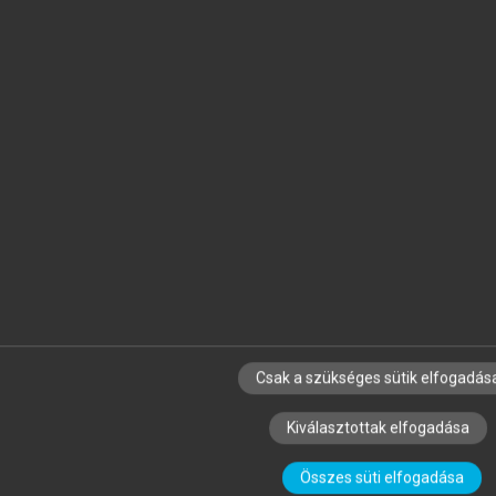
Csak a szükséges sütik elfogadás
Kiválasztottak elfogadása
Összes süti elfogadása