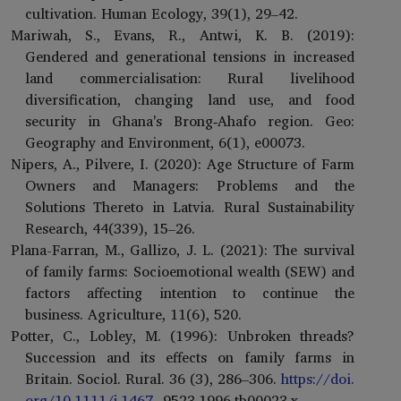
cultivation. Human Ecology, 39(1), 29–42.
Mariwah, S., Evans, R., Antwi, K. B. (2019):
Gendered and generational tensions in increased
land commercialisation: Rural livelihood
diversification, changing land use, and food
security in Ghana's Brong‐Ahafo region. Geo:
Geography and Environment, 6(1), e00073.
Nipers, A., Pilvere, I. (2020): Age Structure of Farm
Owners and Managers: Problems and the
Solutions Thereto in Latvia. Rural Sustainability
Research, 44(339), 15–26.
Plana-Farran, M., Gallizo, J. L. (2021): The survival
of family farms: Socioemotional wealth (SEW) and
factors affecting intention to continue the
business. Agriculture, 11(6), 520.
Potter, C., Lobley, M. (1996): Unbroken threads?
Succession and its effects on family farms in
Britain. Sociol. Rural. 36 (3), 286–306.
https://doi.
org/10.1111/j.1467-
9523.1996.tb00023.x.