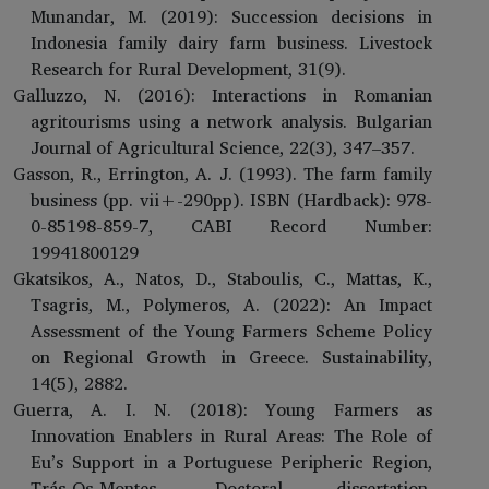
Munandar, M. (2019): Succession decisions in
Indonesia family dairy farm business. Livestock
Research for Rural Development, 31(9).
Galluzzo, N. (2016): Interactions in Romanian
agritourisms using a network analysis. Bulgarian
Journal of Agricultural Science, 22(3), 347–357.
Gasson, R., Errington, A. J. (1993). The farm family
business (pp. vii+-290pp). ISBN (Hardback): 978-
0-85198-859-7, CABI Record Number:
19941800129
Gkatsikos, A., Natos, D., Staboulis, C., Mattas, K.,
Tsagris, M., Polymeros, A. (2022): An Impact
Assessment of the Young Farmers Scheme Policy
on Regional Growth in Greece. Sustainability,
14(5), 2882.
Guerra, A. I. N. (2018): Young Farmers as
Innovation Enablers in Rural Areas: The Role of
Eu’s Support in a Portuguese Peripheric Region,
Trás-Os-Montes. Doctoral dissertation,