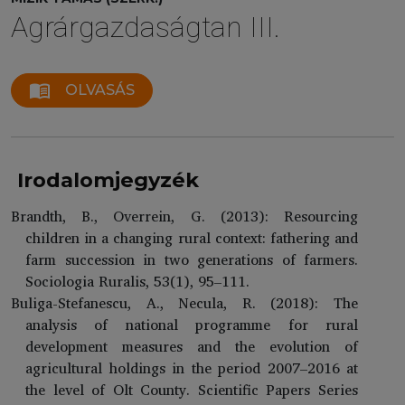
Agrárgazdaságtan III.
menu_book
OLVASÁS
Irodalomjegyzék
Brandth, B., Overrein, G. (2013): Resourcing
children in a changing rural context: fathering and
farm succession in two generations of farmers.
Sociologia Ruralis, 53(1), 95–111.
Buliga-Stefanescu, A., Necula, R. (2018): The
analysis of national programme for rural
development measures and the evolution of
agricultural holdings in the period 2007–2016 at
the level of Olt County. Scientific Papers Series