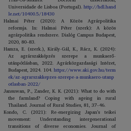
Universidade de Lisboa (Portugal).
http://hdl.hand
le.net/10400.5/18430
Halmai Péter (2020): A Közös Agrárpolitika
reformja. In: Halmai Péter (szerk): A közös
agrárpolitika rendszere. Dialóg Campus Budapest,
2020, 80–83.
Hamza, E. (szerk.), Király-Gál, K., Rácz, K. (2024):
Az agrárszakképzés szerepe a munkaerő-
utánpótlásban, 2022. Agrárközgazdasági Intézet,
Budapest, 2024. 104.
https://www.aki.gov.hu/term
ek/az-agrarszakkepzes-szerepe-a-munkaero-utanp
otlasban-2022/
Jansuwan, P., Zander, K. K. (2021): What to do with
the farmland? Coping with ageing in rural
Thailand. Journal of Rural Studies, 81, 37–46.
Kondo, C. (2021): Re-energizing Japan's teikei
movement: Understanding intergenerational
transitions of diverse economies. Journal of