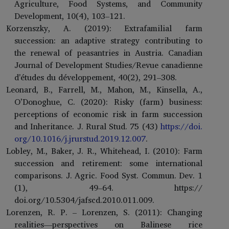
Agriculture, Food Systems, and Community
Development, 10(4), 103–121.
Korzenszky, A. (2019): Extrafamilial farm
succession: an adaptive strategy contributing to
the renewal of peasantries in Austria. Canadian
Journal of Development Studies/Revue canadienne
d'études du développement, 40(2), 291–308.
Leonard, B., Farrell, M., Mahon, M., Kinsella, A.,
O’Donoghue, C. (2020): Risky (farm) business:
perceptions of economic risk in farm succession
and Inheritance. J. Rural Stud. 75 (43)
https://doi.
org/10.1016/j.jrurstud.2019.12.007
.
Lobley, M., Baker, J. R., Whitehead, I. (2010): Farm
succession and retirement: some international
comparisons. J. Agric. Food Syst. Commun. Dev. 1
(1), 49–64. https://
doi.org/10.5304/jafscd.2010.011.009.
Lorenzen, R. P. – Lorenzen, S. (2011): Changing
realities—perspectives on Balinese rice